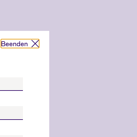
Beenden