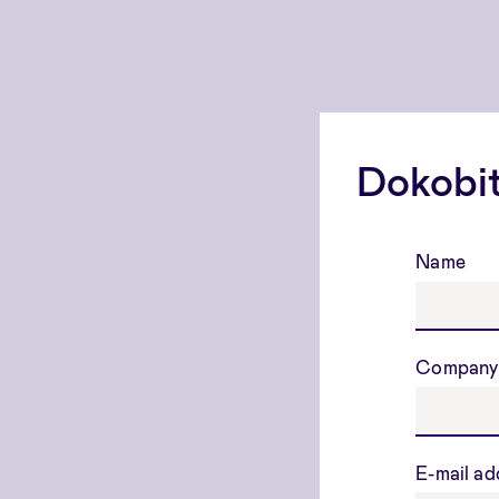
Dokobit
Name
Company
E-mail a