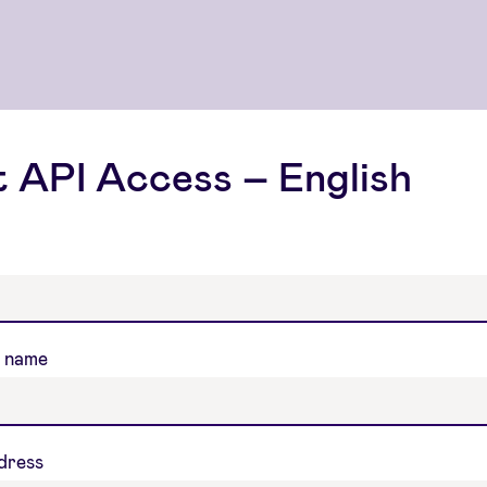
 API Access – English
 name
ddress