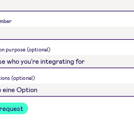
umber
ion purpose
tions
request