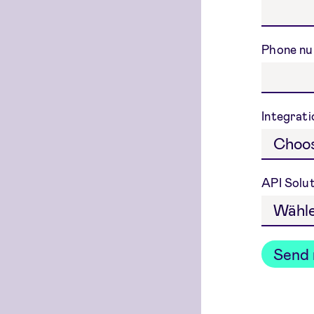
Phone n
Integrat
API Solu
Send 