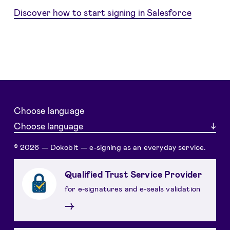
Discover how to start signing in Salesforce
Choose language
Choose language
© 2026 — Dokobit — e-signing as an everyday service.
Qualified Trust Service Provider
for e-signatures and e-seals validation
→