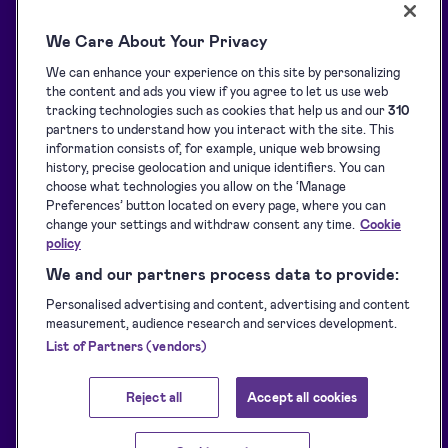
All features
Support centre
We Care About Your Privacy
Solutions
Blog
We can enhance your experience on this site by personalizing
API Solutions Overview
Customer stories
the content and ads you view if you agree to let us use web
Signature collection
Developers
tracking technologies such as cookies that help us and our
310
partners to understand how you interact with the site. This
e-Signing
Supported eID tools
information consists of, for example, unique web browsing
history, precise geolocation and unique identifiers. You can
Identification
Downloads
choose what technologies you allow on the ‘Manage
Sealing
Terms of Service
Preferences’ button located on every page, where you can
change your settings and withdraw consent any time.
Cookie
Privacy Policy
policy
Service Status
We and our partners process data to provide:
Accessibility Statement
Personalised advertising and content, advertising and content
measurement, audience research and services development.
List of Partners (vendors)
Reject all
Accept all cookies