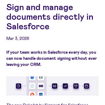
Sign and manage
documents directly in
Salesforce
Mar 3, 2026
If your team works in Salesforce every day, you
can now handle document signing without ever
leaving your CRM.
The new Dokobit by Signicat for Salesforce