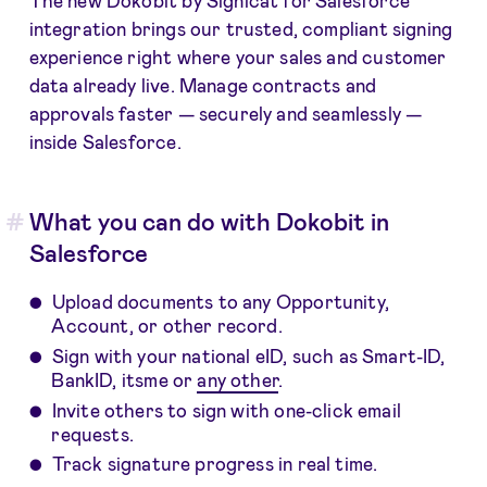
integration brings our trusted, compliant signing
experience right where your sales and customer
data already live. Manage contracts and
approvals faster — securely and seamlessly —
inside Salesforce.
What you can do with Dokobit in
Salesforce
Upload documents to any Opportunity,
Account, or other record.
Sign with your national eID, such as Smart-ID,
BankID, itsme or
any other
.
Invite others to sign with one-click email
requests.
Track signature progress in real time.