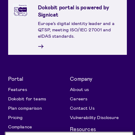
Dokobit portal is powered by
Signicat
Europe’s digital identity leader and a
QTSP, meeting ISO/IEC 27001 and
eIDAS standards.
→
Portal
Company
Features
About us
Dokobit for teams
Careers
Plan comparison
Contact Us
Pricing
Vulnerability Disclosure
Compliance
Resources