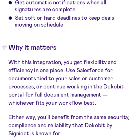
Get automatic notifications when all
signatures are complete.
Set soft or hard deadlines to keep deals
moving on schedule.
Why it matters
With this integration, you get flexibility and
efficiency in one place. Use Salesforce for
documents tied to your sales or customer
processes, or continue working in the Dokobit
portal for full document management —
whichever fits your workflow best.
Either way, you’ll benefit from the same security,
compliance and reliability that Dokobit by
Signicat is known for.