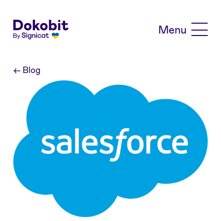
Skip to main content
Menu
←
Blog