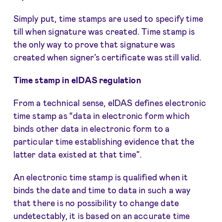
Simply put, time stamps are used to specify time
till when signature was created. Time stamp is
the only way to prove that signature was
created when signer’s certificate was still valid.
Time stamp in eIDAS regulation
From a technical sense, eIDAS defines electronic
time stamp as “data in electronic form which
binds other data in electronic form to a
particular time establishing evidence that the
latter data existed at that time”.
An electronic time stamp is qualified when it
binds the date and time to data in such a way
that there is no possibility to change date
undetectably, it is based on an accurate time