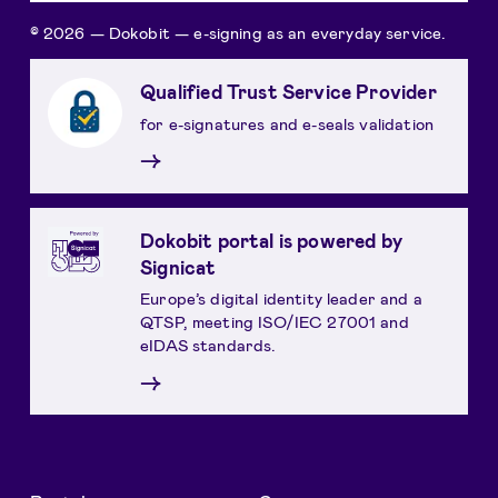
© 2026 — Dokobit — e-signing as an everyday service.
Qualified Trust Service Provider
for e-signatures and e-seals validation
→
Dokobit portal is powered by
Signicat
Europe’s digital identity leader and a
QTSP, meeting ISO/IEC 27001 and
eIDAS standards.
→