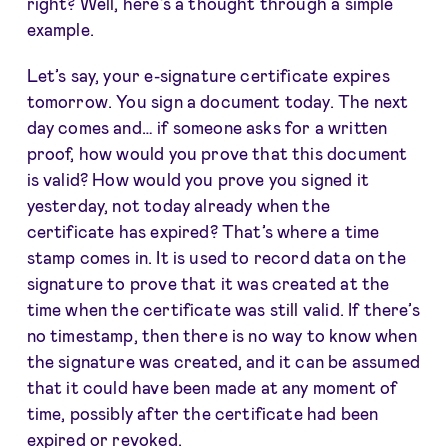
right? Well, here’s a thought through a simple
example.
Let’s say, your e-signature certificate expires
tomorrow. You sign a document today. The next
day comes and… if someone asks for a written
proof, how would you prove that this document
is valid? How would you prove you signed it
yesterday, not today already when the
certificate has expired? That’s where a time
stamp comes in. It is used to record data on the
signature to prove that it was created at the
time when the certificate was still valid. If there’s
no timestamp, then there is no way to know when
the signature was created, and it can be assumed
that it could have been made at any moment of
time, possibly after the certificate had been
expired or revoked.