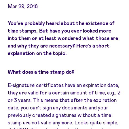
Mar 29, 2018
You’ve probably heard about the existence of
time stamps. But have you ever looked more
into them or at least wondered what those are
and why they are necessary? Here’s a short
explanation on the topic.
What does a time stamp do?
E-signature certificates have an expiration date,
they are valid for a certain amount of time, e.g., 2
or 3 years. This means that after the expiration
date, you can’t sign any documents and your
previously created signatures without a time
stamp are not valid anymore. Looks quite simple,