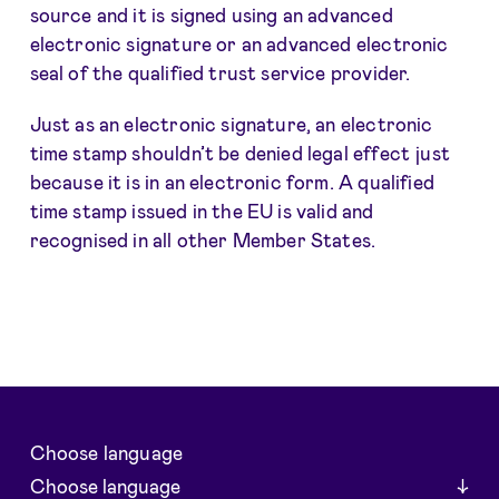
source and it is signed using an advanced
electronic signature or an advanced electronic
seal of the qualified trust service provider.
Just as an electronic signature, an electronic
time stamp shouldn’t be denied legal effect just
because it is in an electronic form. A qualified
time stamp issued in the EU is valid and
recognised in all other Member States.
Choose language
Choose language