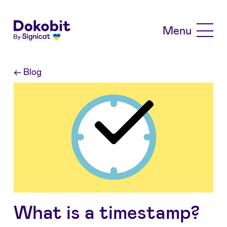
Skip to main content
Menu
←
Blog
What is a timestamp?