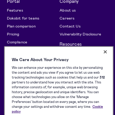
Portal
Company
Features
About us
Dokobit for teams
Careers
Plan comparison
Contact Us
Pricing
Vulnerability Disclosure
Compliance
Resources
All features
Support centre
We Care About Your Privacy
Solutions
Blog
We can enhance your experience on this site by personalizing
API Solutions Overview
Customer stories
the content and ads you view if you agree to let us use web
Signature collection
Developers
tracking technologies such as cookies that help us and our
312
partners to understand how you interact with the site. This
e-Signing
Supported eID tools
information consists of, for example, unique web browsing
history, precise geolocation and unique identifiers. You can
Identification
Downloads
choose what technologies you allow on the ‘Manage
Sealing
Terms of Service
Preferences’ button located on every page, where you can
change your settings and withdraw consent any time.
Cookie
Privacy Policy
policy