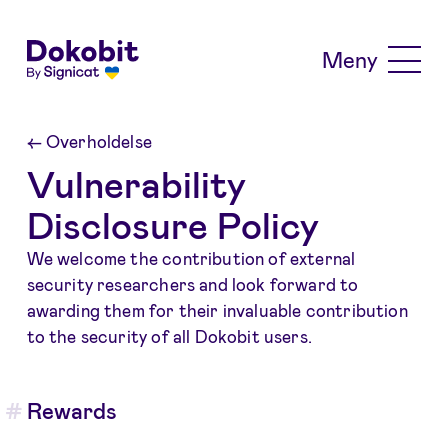
Skip to main content
Meny
←
Overholdelse
Vulnerability
Disclosure Policy
We welcome the contribution of external
security researchers and look forward to
awarding them for their invaluable contribution
to the security of all Dokobit users.
Rewards