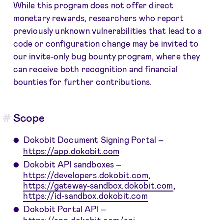
While this program does not offer direct
monetary rewards, researchers who report
previously unknown vulnerabilities that lead to a
code or configuration change may be invited to
our invite-only bug bounty program, where they
can receive both recognition and financial
bounties for further contributions.
Scope
Dokobit Document Signing Portal –
https://app.dokobit.com
Dokobit API sandboxes –
https://developers.dokobit.com
,
https://gateway-sandbox.dokobit.com
,
https://id-sandbox.dokobit.com
Dokobit Portal API –
https://app.dokobit.com/api