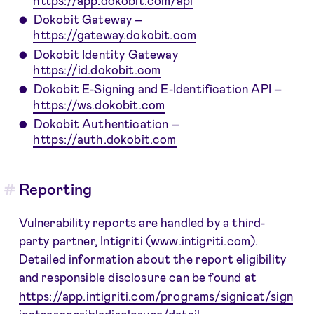
Dokobit Gateway –
https://gateway.dokobit.com
Dokobit Identity Gateway
https://id.dokobit.com
Dokobit E-Signing and E-Identification API –
https://ws.dokobit.com
Dokobit Authentication –
https://auth.dokobit.com
Reporting
Vulnerability reports are handled by a third-
party partner, Intigriti (www.intigriti.com).
Detailed information about the report eligibility
and responsible disclosure can be found at
https://app.intigriti.com/programs/signicat/sign
icatresponsibledisclosure/detail