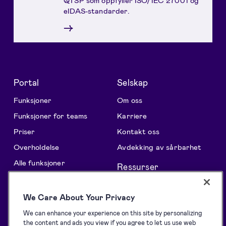
eIDAS-standarder.
→
Portal
Selskap
Funksjoner
Om oss
Funksjoner for teams
Karriere
Priser
Kontakt oss
Overholdelse
Avdekking av sårbarhet
Alle funksjoner
Ressurser
Løsninger
Support centre
We Care About Your Privacy
Oversikt
Blogg
We can enhance your experience on this site by personalizing
Samling av signaturer
Kundehistorier
the content and ads you view if you agree to let us use web