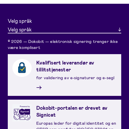
Velg språk
Velg språk
© 2026 — Dokobit — elektronisk signering trenger ikke
være komplisert
Kvalifisert leverandør av
tillitstjenester
for validering av e-signaturer og e-segl
→
Dokobit-portalen er drevet av
Signicat
Europas leder for digital identitet og en
QTSP som oppfyller ISO/IEC 27001 og