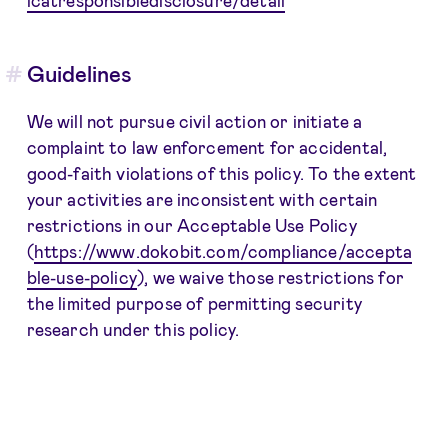
Guidelines
We will not pursue civil action or initiate a
complaint to law enforcement for accidental,
good-faith violations of this policy. To the extent
your activities are inconsistent with certain
restrictions in our Acceptable Use Policy
(
https://www.dokobit.com/compliance/accepta
ble-use-policy
), we waive those restrictions for
the limited purpose of permitting security
research under this policy.