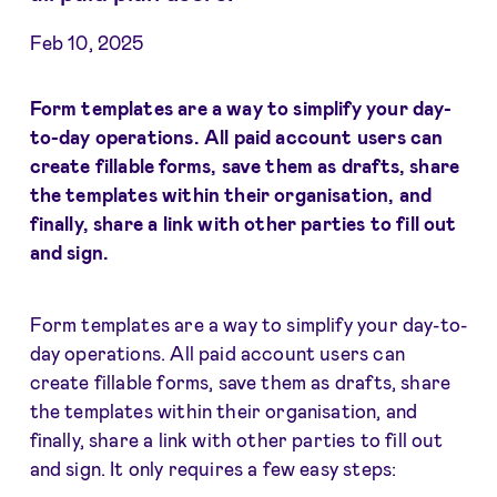
Feb 10, 2025
Form templates are a way to simplify your day-
to-day operations. All paid account users can
create fillable forms, save them as drafts, share
the templates within their organisation, and
finally, share a link with other parties to fill out
and sign.
Form templates are a way to simplify your day-to-
day operations. All paid account users can
create fillable forms, save them as drafts, share
the templates within their organisation, and
finally, share a link with other parties to fill out
and sign. It only requires a few easy steps: