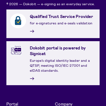
© 2026 — Dokobit — e-signing as an everyday service.
Qualified Trust Service Provider
for e-signatures and e-seals validation
→
Dokobit portal is powered by
Signicat
Europe’s digital identity leader and a
QTSP, meeting ISO/IEC 27001 and
eIDAS standards.
→
Portal
Company