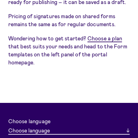
ready for publishing – it can be saved as a draft.
Pricing of signatures made on shared forms
remains the same as for regular documents.
Wondering how to get started?
Choose a plan
that best suits your needs and head to the Form
templates on the left panel of the portal
homepage.
Choose language
Choose language