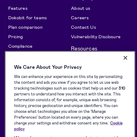
Features
About us
Dokobit for teams
Careers
Plan comparison
Contact Us
Pricing
Vulnerability Disclosure
Compliance
Resources
All features
Support centre
We Care About Your Privacy
Solutions
Blog
We can enhance your experience on this site by personalizing
API Solutions Overview
Customer stories
the content and ads you view if you agree to let us use web
Signature collection
Developers
tracking technologies such as cookies that help us and our
310
partners to understand how you interact with the site. This
e-Signing
Supported eID tools
information consists of, for example, unique web browsing
history, precise geolocation and unique identifiers. You can
Identification
Downloads
choose what technologies you allow on the ‘Manage
Sealing
Terms of Service
Preferences’ button located on every page, where you can
change your settings and withdraw consent any time.
Cookie
Privacy Policy
policy
Service Status