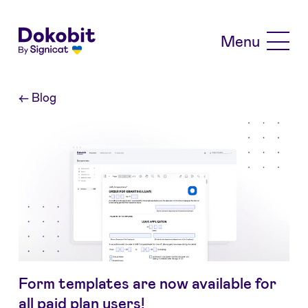
Skip to main content
Menu
←
Blog
Form templates are now available for
all paid plan users!