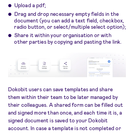
Upload a pdf;
Drag and drop necessary empty fields in the
document (you can add a text field, checkbox,
radio button, or select/multiple select option);
Share it within your organisation or with
other parties by copying and pasting the link.
Dokobit users can save templates and share
them within their team to be later managed by
their colleagues. A shared form can be filled out
and signed more than once, and each time it is, a
signed document is saved to your Dokobit
account. In case a template is not completed or