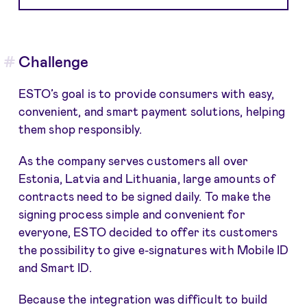
Challenge
ESTO’s goal is to provide consumers with easy,
convenient, and smart payment solutions, helping
them shop responsibly.
As the company serves customers all over
Estonia, Latvia and Lithuania, large amounts of
contracts need to be signed daily. To make the
signing process simple and convenient for
everyone, ESTO decided to offer its customers
the possibility to give e-signatures with Mobile ID
and Smart ID.
Because the integration was difficult to build