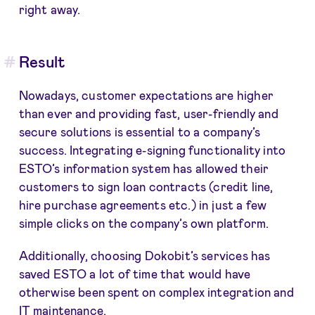
right away.
Result
Nowadays, customer expectations are higher
than ever and providing fast, user-friendly and
secure solutions is essential to a company’s
success. Integrating e-signing functionality into
ESTO’s information system has allowed their
customers to sign loan contracts (credit line,
hire purchase agreements etc.) in just a few
simple clicks on the company’s own platform.
Additionally, choosing Dokobit’s services has
saved ESTO a lot of time that would have
otherwise been spent on complex integration and
IT maintenance.