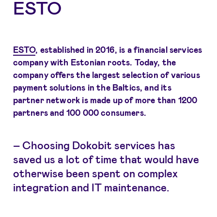
ESTO
ESTO
, established in 2016, is a financial services
company with Estonian roots. Today, the
company offers the largest selection of various
payment solutions in the Baltics, and its
partner network is made up of more than 1200
partners and 100 000 consumers.
– Choosing Dokobit services has
saved us a lot of time that would have
otherwise been spent on complex
integration and IT maintenance.