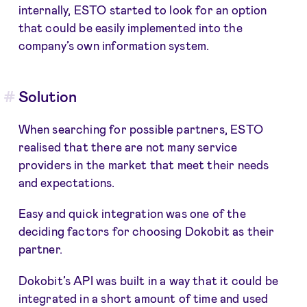
internally, ESTO started to look for an option
that could be easily implemented into the
company’s own information system.
Solution
When searching for possible partners, ESTO
realised that there are not many service
providers in the market that meet their needs
and expectations.
Easy and quick integration was one of the
deciding factors for choosing Dokobit as their
partner.
Dokobit’s API was built in a way that it could be
integrated in a short amount of time and used