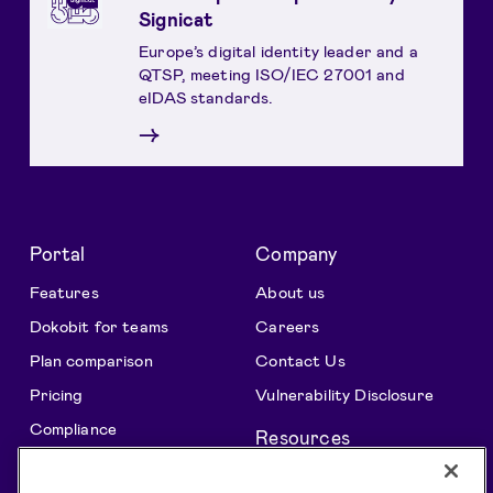
Signicat
Europe’s digital identity leader and a
QTSP, meeting ISO/IEC 27001 and
eIDAS standards.
→
Portal
Company
Features
About us
Dokobit for teams
Careers
Plan comparison
Contact Us
Pricing
Vulnerability Disclosure
Compliance
Resources
All features
Support centre