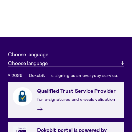
Choose language
Choose language
© 2026 — Dokobit — e-signing as an everyday service.
Qualified Trust Service Provider
for e-signatures and e-seals validation
→
Dokobit portal is powered by