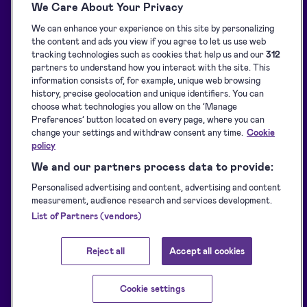
We Care About Your Privacy
Solutions
Blog
We can enhance your experience on this site by personalizing
API Solutions Overview
Customer stories
the content and ads you view if you agree to let us use web
Signature collection
Developers
tracking technologies such as cookies that help us and our
312
partners to understand how you interact with the site. This
e-Signing
Supported eID tools
information consists of, for example, unique web browsing
history, precise geolocation and unique identifiers. You can
Identification
Downloads
choose what technologies you allow on the ‘Manage
Sealing
Terms of Service
Preferences’ button located on every page, where you can
change your settings and withdraw consent any time.
Cookie
Privacy Policy
policy
Service Status
We and our partners process data to provide:
Accessibility Statement
Personalised advertising and content, advertising and content
measurement, audience research and services development.
List of Partners (vendors)
Reject all
Accept all cookies
Cookie settings