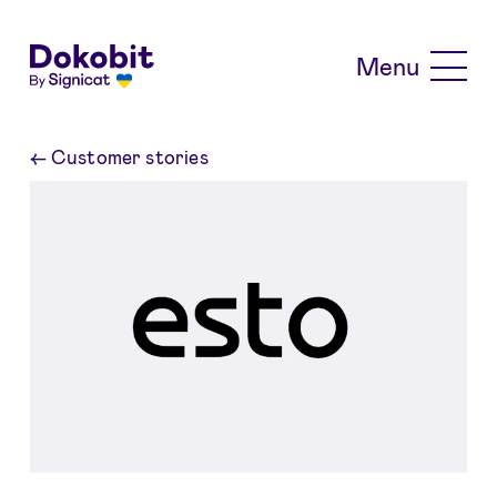
Skip to main content
Menu
←
Customer stories