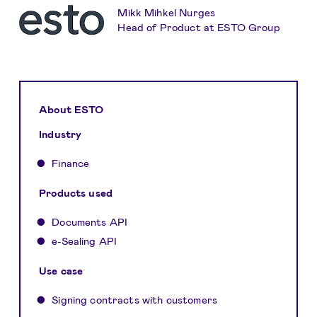
Mikk Mihkel Nurges
Head of Product at ESTO Group
About ESTO
Industry
Finance
Products used
Documents API
e-Sealing API
Use case
Signing contracts with customers