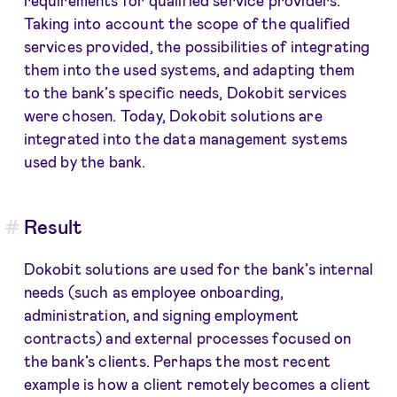
Taking into account the scope of the qualified
services provided, the possibilities of integrating
them into the used systems, and adapting them
to the bank’s specific needs, Dokobit services
were chosen. Today, Dokobit solutions are
integrated into the data management systems
used by the bank.
Result
Dokobit solutions are used for the bank’s internal
needs (such as employee onboarding,
administration, and signing employment
contracts) and external processes focused on
the bank’s clients. Perhaps the most recent
example is how a client remotely becomes a client