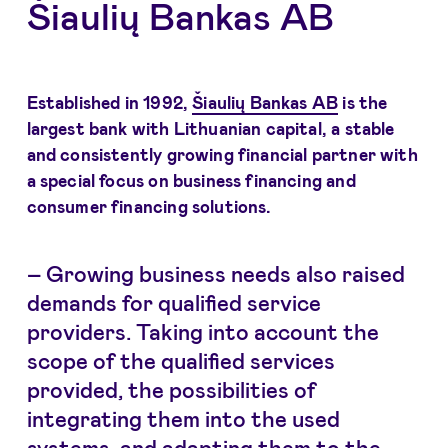
Šiaulių Bankas AB
Established in 1992,
Šiaulių Bankas AB
is the
largest bank with Lithuanian capital, a stable
and consistently growing financial partner with
a special focus on business financing and
consumer financing solutions.
– Growing business needs also raised
demands for qualified service
providers. Taking into account the
scope of the qualified services
provided, the possibilities of
integrating them into the used
systems, and adapting them to the