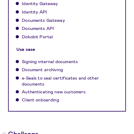
Identity Gateway
Identity API
Documents Gateway
Documents API
Dokobit Portal
Use case
Signing internal documents
Document archiving
e-Seals to seal certificates and other
documents
Authenticating new customers
Client onboarding
Challenge