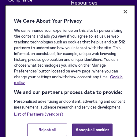
Resources
All features
Support centre
We Care About Your Privacy
Solutions
Blog
We can enhance your experience on this site by personalizing
API Solutions Overview
Customer stories
the content and ads you view if you agree to let us use web
Signature collection
Developers
tracking technologies such as cookies that help us and our
312
partners to understand how you interact with the site. This
e-Signing
Supported eID tools
information consists of, for example, unique web browsing
history, precise geolocation and unique identifiers. You can
Identification
Downloads
choose what technologies you allow on the ‘Manage
Sealing
Terms of Service
Preferences’ button located on every page, where you can
change your settings and withdraw consent any time.
Cookie
Privacy Policy
policy
Service Status
We and our partners process data to provide:
Accessibility Statement
Personalised advertising and content, advertising and content
measurement, audience research and services development.
List of Partners (vendors)
Reject all
Accept all cookies