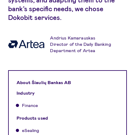
bank’s specific needs, we chose
Dokobit services.
Andrius Kamarauskas
Director of the Daily Banking
Department of Artea
About Šiaulių Bankas AB
Industry
Finance
Products used
eSealing