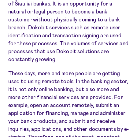
of Šiauliai bankas. It is an opportunity for a
natural or legal person to become a bank
customer without physically coming to a bank
branch. Dokobit services such as remote user
identification and transaction signing are used
for these processes. The volumes of services and
processes that use Dokobit solutions are
constantly growing.
These days, more and more people are getting
used to using remote tools. In the banking sector,
it is not only online banking, but also more and
more other financial services are provided. For
example, open an account remotely, submit an
application for financing, manage and administer
your bank products, and submit and receive
inquiries, applications, and other documents by e-
signing. Therefore, one of the most important