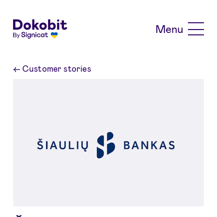
Skip to main content
Menu
←
Customer stories