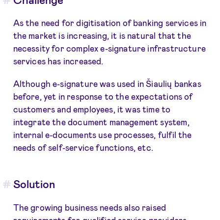
As the need for digitisation of banking services in
the market is increasing, it is natural that the
necessity for complex e-signature infrastructure
services has increased.
Although e-signature was used in Šiaulių bankas
before, yet in response to the expectations of
customers and employees, it was time to
integrate the document management system,
internal e-documents use processes, fulfil the
needs of self-service functions, etc.
Solution
The growing business needs also raised
requirements for qualified service providers.