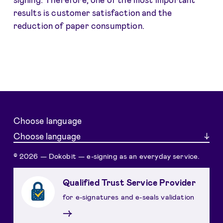
results is customer satisfaction and the
reduction of paper consumption.
Choose language
Choose language
© 2026 — Dokobit — e-signing as an everyday service.
Qualified Trust Service Provider
for e-signatures and e-seals validation
→