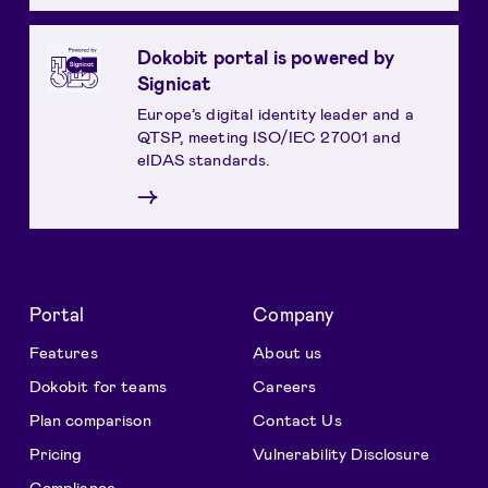
Dokobit portal is powered by
Signicat
Europe’s digital identity leader and a
QTSP, meeting ISO/IEC 27001 and
eIDAS standards.
→
Portal
Company
Features
About us
Dokobit for teams
Careers
Plan comparison
Contact Us
Pricing
Vulnerability Disclosure
Compliance