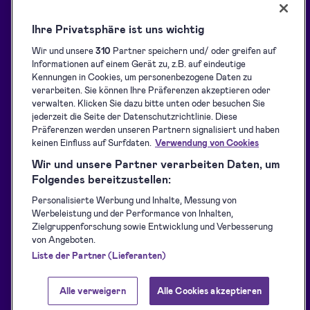
Holen Sie das Maximum aus
Informationen
Dokobit heraus
Ihre Privatsphäre ist uns wichtig
Support-Center
Lösungen
Wir und unsere
310
Partner speichern und/ oder greifen auf
Blog
Informationen auf einem Gerät zu, z.B. auf eindeutige
Signaturen sammeln
Kundenreferenzen
Kennungen in Cookies, um personenbezogene Daten zu
Identification API
verarbeiten. Sie können Ihre Präferenzen akzeptieren oder
Ressourcen für Entwickler
verwalten. Klicken Sie dazu bitte unten oder besuchen Sie
Versiegelung
jederzeit die Seite der Datenschutzrichtlinie. Diese
Unterstützte eID-Tools
Präferenzen werden unseren Partnern signalisiert und haben
Nutzungsbedingungen
keinen Einfluss auf Surfdaten.
Verwendung von Cookies
Datenschutzerklärung
Wir und unsere Partner verarbeiten Daten, um
Folgendes bereitzustellen:
Status Verfügbarkeit
Personalisierte Werbung und Inhalte, Messung von
Accessibility Statement
Werbeleistung und der Performance von Inhalten,
for Dokobit
Zielgruppenforschung sowie Entwicklung und Verbesserung
von Angeboten.
Liste der Partner (Lieferanten)
Alle verweigern
Alle Cookies akzeptieren