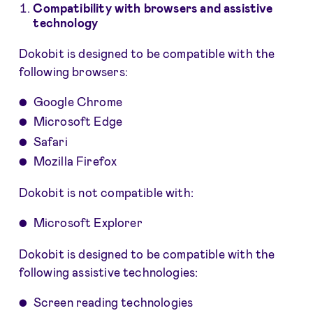
Compatibility with browsers and assistive
technology
Dokobit is designed to be compatible with the
following browsers:
Google Chrome
Microsoft Edge
Safari
Mozilla Firefox
Dokobit is not compatible with:
Microsoft Explorer
Dokobit is designed to be compatible with the
following assistive technologies:
Screen reading technologies