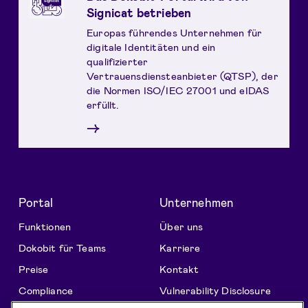
Signicat betrieben
Europas führendes Unternehmen für
digitale Identitäten und ein
qualifizierter
Vertrauensdiensteanbieter (QTSP), der
die Normen ISO/IEC 27001 und eIDAS
erfüllt.
→
Portal
Unternehmen
Funktionen
Über uns
Dokobit für Teams
Karriere
Preise
Kontakt
Compliance
Vulnerability Disclosure