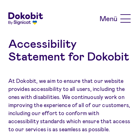
Skip to main content
Menü
Accessibility
Statement for Dokobit
At Dokobit, we aim to ensure that our website
provides accessibility to all users, including the
ones with disabilities. We continuously work on
improving the experience of all of our customers,
including our effort to conform with
accessibility standards which ensure that access
to our services is as seamless as possible.