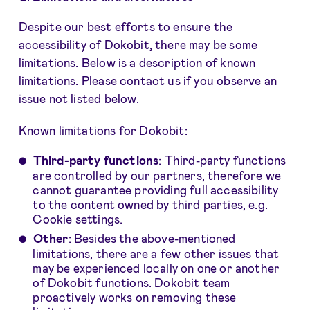
Despite our best efforts to ensure the
accessibility of Dokobit, there may be some
limitations. Below is a description of known
limitations. Please contact us if you observe an
issue not listed below.
Known limitations for Dokobit:
Third-party functions
: Third-party functions
are controlled by our partners, therefore we
cannot guarantee providing full accessibility
to the content owned by third parties, e.g.
Cookie settings.
Other
: Besides the above-mentioned
limitations, there are a few other issues that
may be experienced locally on one or another
of Dokobit functions. Dokobit team
proactively works on removing these