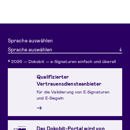
Sprache auswählen
Sprache auswählen
© 2026 — Dokobit — e-Signaturen einfach und überall
Qualifizierter
Vertrauensdiensteanbieter
für die Validierung von E-Signaturen
und E-Siegeln
→
Das Dokobit-Portal wird von