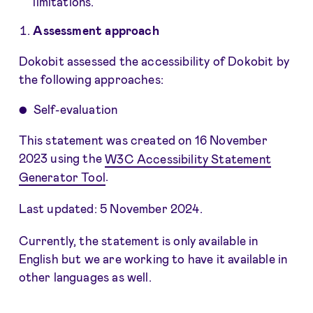
limitations.
Assessment approach
Dokobit assessed the accessibility of Dokobit by
the following approaches:
Self-evaluation
This statement was created on 16 November
2023 using the
W3C Accessibility Statement
Generator Tool
.
Last updated: 5 November 2024.
Currently, the statement is only available in
English but we are working to have it available in
other languages as well.