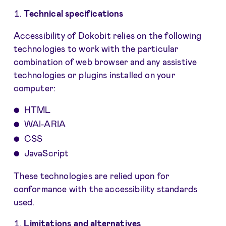
Technical specifications
Accessibility of Dokobit relies on the following
technologies to work with the particular
combination of web browser and any assistive
technologies or plugins installed on your
computer:
HTML
WAI-ARIA
CSS
JavaScript
These technologies are relied upon for
conformance with the accessibility standards
used.
Limitations and alternatives