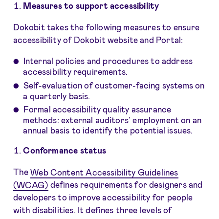
Measures to support accessibility
Dokobit takes the following measures to ensure
accessibility of Dokobit website and Portal:
Internal policies and procedures to address
accessibility requirements.
Self-evaluation of customer-facing systems on
a quarterly basis.
Formal accessibility quality assurance
methods: external auditors’ employment on an
annual basis to identify the potential issues.
Conformance status
The
Web Content Accessibility Guidelines
(WCAG)
defines requirements for designers and
developers to improve accessibility for people
with disabilities. It defines three levels of