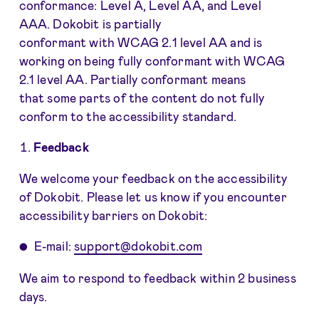
conformance: Level A, Level AA, and Level
AAA. Dokobit is partially
conformant with WCAG 2.1 level AA and is
working on being fully conformant with WCAG
2.1 level AA. Partially conformant means
that some parts of the content do not fully
conform to the accessibility standard.
Feedback
We welcome your feedback on the accessibility
of Dokobit. Please let us know if you encounter
accessibility barriers on Dokobit:
E-mail:
support@dokobit.com
We aim to respond to feedback within 2 business
days.